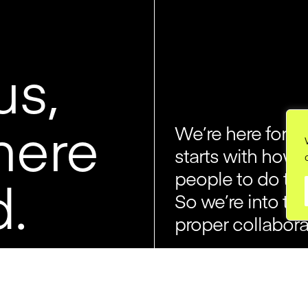
us,
here
We’re here for cr
starts with how 
o
people to do the
d.
So we’re into thi
proper collabora
We started Jory
way of running a 
egos, no politic