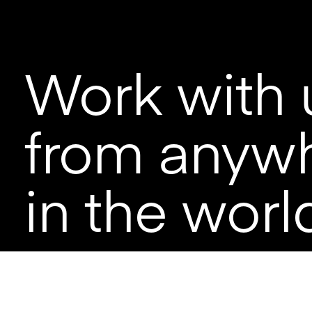
Work with 
from anyw
in the worl