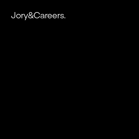
Jory&Careers.