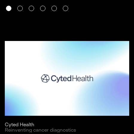
Cyted Health
Reinventing cancer diagnostics