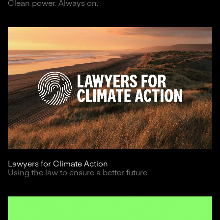
Clean power. Always on.
Lawyers for Climate Action
Using the law to ensure a better future