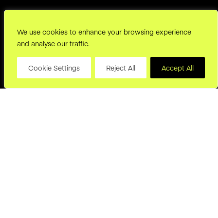
We use cookies to enhance your browsing experience
and analyse our traffic.
Cookie Settings
Reject All
Accept All
hello@joryand.co
Subscribe to our Newsletter