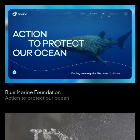
Blue Marine Foundation
Action to protect our ocean