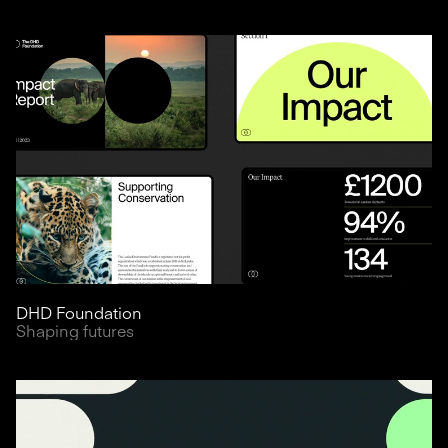
DHD Foundation
Shaping futures