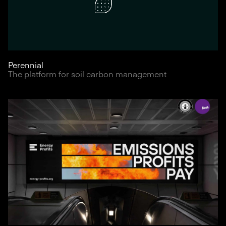
Perennial
The platform for soil carbon management