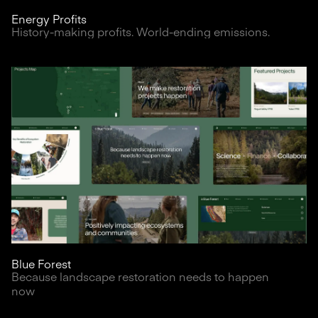
Energy Profits
History-making profits. World-ending emissions.
Blue Forest
Because landscape restoration needs to happen
now