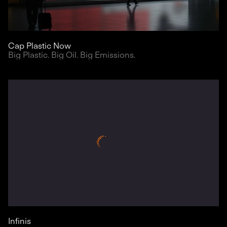
Cap Plastic Now
Big Plastic. Big Oil. Big Emissions.
Infinis