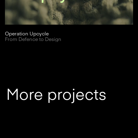
Operation Upcycle
From Defence to Design
More projects