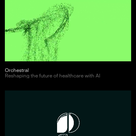
Orchestral
Reshaping the future of healthcare with AI