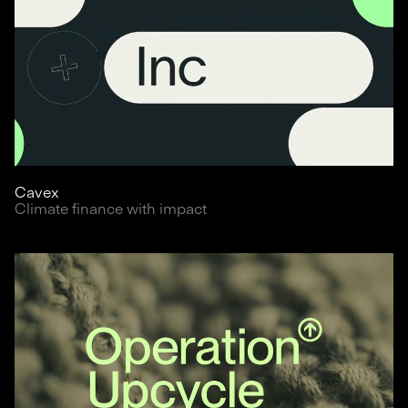
Cavex
Climate finance with impact