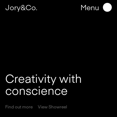
Jory&Co.
Menu
C
r
e
a
t
i
v
i
t
y
w
i
t
h
c
o
n
s
c
i
e
n
c
e
Find out more
View Showreel