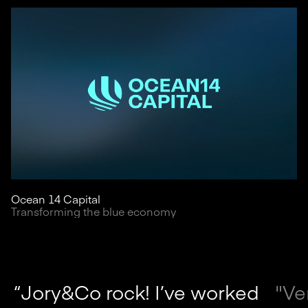
Ocean 14 Capital
Transforming the blue economy
“Jory&Co rock! I’ve worked
"Ve