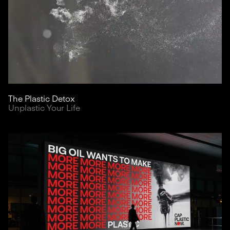
The Plastic Detox
Unplastic Your Life