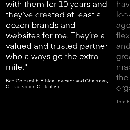
with them for 10 years and
hav
they’ve created at least a
loo
dozen brands and
age
websites for me. They’re a
fle
valued and trusted partner
and
who always go the extra
gre
mile."
mad
the
Ben Goldsmith: Ethical Investor and Chairman,
org
Conservation Collective
Tom F