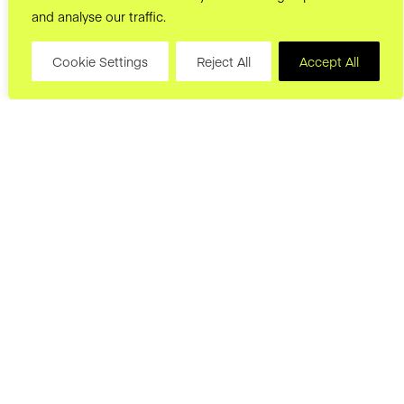
and analyse our traffic.
Cookie Settings
Reject All
Accept All
hello@joryand.co
Subscribe to our Newsletter