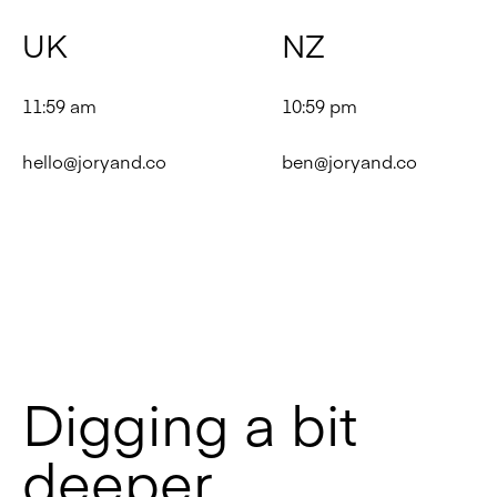
UK
NZ
11:59 am
10:59 pm
hello@joryand.co
ben@joryand.co
Digging a bit
deeper