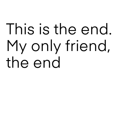
This is the end.
My only friend,
the end