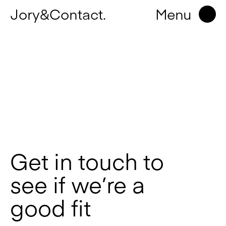
Jory&Contact.
Menu
Get in touch to
see if we’re a
good fit