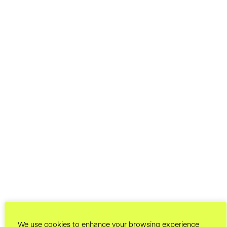
We use cookies to enhance your browsing experience