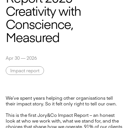
Creativity with
Conscience,
Measured
Apr 30 — 2026
Impact report
We’ve spent years helping other organisations tell
their impact story. So it felt only right to tell our own.
This is the first Jory&Co Impact Report – an honest
look at who we work with, what we stand for, and the
choices that shape how we operate. 91% of our clients