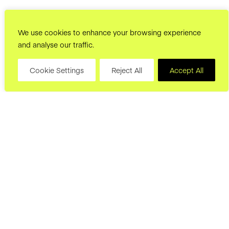
We use cookies to enhance your browsing experience
and analyse our traffic.
Cookie Settings
Reject All
Accept All
hello@joryand.co
Subscribe to our Newsletter