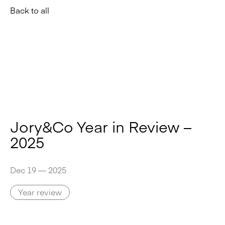
Back to all
Jory&Co Year in Review –
2025
Dec 19 — 2025
Year review