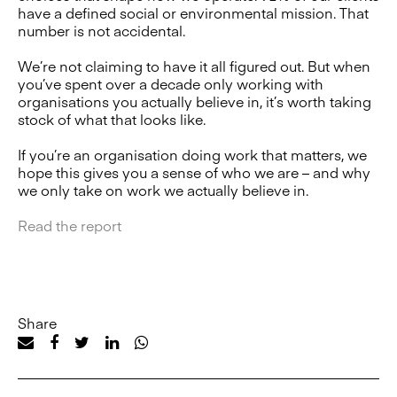
have a defined social or environmental mission. That
number is not accidental.
We’re not claiming to have it all figured out. But when
you’ve spent over a decade only working with
organisations you actually believe in, it’s worth taking
stock of what that looks like.
If you’re an organisation doing work that matters, we
hope this gives you a sense of who we are – and why
we only take on work we actually believe in.
Read the report
Share