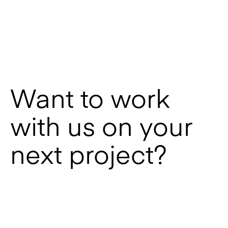
Want to work
with us on your
next project?