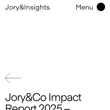
Jory&Insights.
Menu
Jory&Co Impact
Report 2025 –