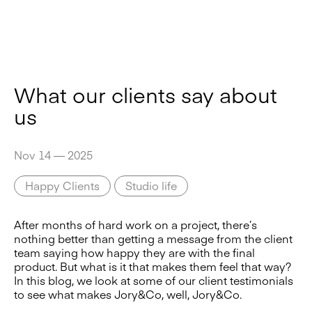
What our clients say about
us
Nov 14 — 2025
Happy Clients
Studio life
After months of hard work on a project, there’s
nothing better than getting a message from the client
team saying how happy they are with the final
product. But what is it that makes them feel that way?
In this blog, we look at some of our client testimonials
to see what makes Jory&Co, well, Jory&Co.