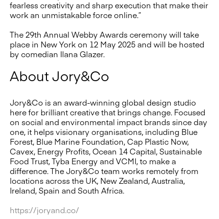
fearless creativity and sharp execution that make their
work an unmistakable force online.”
The 29th Annual Webby Awards ceremony will take
place in New York on 12 May 2025 and will be hosted
by comedian Ilana Glazer.
About Jory&Co
Jory&Co is an award-winning global design studio
here for brilliant creative that brings change. Focused
on social and environmental impact brands since day
one, it helps visionary organisations, including Blue
Forest, Blue Marine Foundation, Cap Plastic Now,
Cavex, Energy Profits, Ocean 14 Capital, Sustainable
Food Trust, Tyba Energy and VCMI, to make a
difference. The Jory&Co team works remotely from
locations across the UK, New Zealand, Australia,
Ireland, Spain and South Africa.
https://joryand.co/