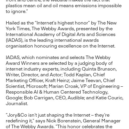
plastics mean oil and oil means emissions impossible
to ignore.”
Hailed as the “Internet’s highest honor” by The New
York Times, The Webby Awards, presented by the
International Academy of Digital Arts and Sciences
(IADAS), is the leading international awards
organisation honouring excellence on the Internet.
IADAS, which nominates and selects The Webby
Award Winners are selected by a judging body of
internet industry experts, including Quinta Brunson,
Writer, Director, and Actor; Todd Kaplan, Chief
Marketing Officer, Kraft Heinz; Jaime Teevan, Chief
Scientist, Microsoft; Marian Croak, VP of Engineering –
Responsible AI & Human Centered Technology,
Google; Bob Carrigan, CEO, Audible; and Katie Couric,
Journalist.
“Jory&Co isn’t just shaping the Internet – they’re
redefining it,” says Nick Borenstein, General Manager
of The Webby Awards. “This honor celebrates the