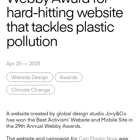
hard-hitting website
that tackles plastic
pollution
Apr 25 — 2025
Website Design
Awards
Climate Change
A website created by global design studio Jory&Co
has won the Best ‘Activism’ Website and Mobile Site in
the 29th Annual Webby Awards.
The website and campaign for
Cap Plastic Now
was