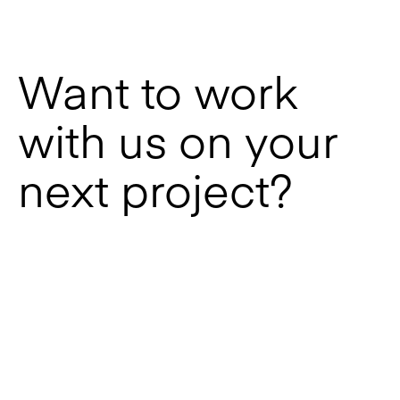
Want to work
with us on your
next project?