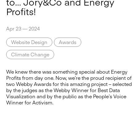
to… Jory&Co and Energy
Profits!
Apr 23 — 2024
Website Design
Awards
Climate Change
We knew there was something special about Energy
Profits from day one. Now, we’re the proud recipient of
two Webby Awards for this amazing project – selected
by the judges as the Webby Winner for Best Data
Visualization and by the public as the People’s Voice
Winner for Activism.