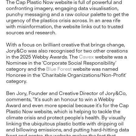
The Cap Plastic Now website is full of powerful and
confronting imagery, engaging data visualisation,
punchy messaging and a raw colour palette to get the
urgency of the plastics crisis across. In an area rife
with misinformation, the website links out to trusted
sources and research.
With a focus on brilliant creative that brings change,
Jory&Co was also recognised for two other creations
in the 2025 Webby Awards. The
Cavex
website was a
Nominee in the ‘Corporate Social Responsibility’
category and the
Blue Forest
website was named
Honoree in the ‘Charitable Organizations/Non-Profit’
category.
Ben Jory, Founder and Creative Director of Jory&Co,
comments, “It’s such an honour to win a Webby
Award and even more special because it’s for the Cap
Plastic Now website, which is helping to tackle the
climate crisis and protect people’s health. By visually
linking the ubiquitous plastic bottle with dripping oil
and billowing emissions, and putting hard-hitting data
front and centre, the website makes the fact that