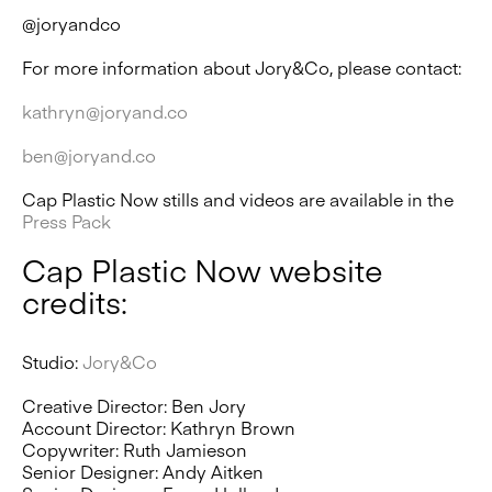
@joryandco
For more information about Jory&Co, please contact:
kathryn@joryand.co
ben@joryand.co
Cap Plastic Now stills and videos are available in the
Press Pack
Cap Plastic Now website
credits:
Studio:
Jory&Co
Creative Director: Ben Jory
Account Director: Kathryn Brown
Copywriter: Ruth Jamieson
Senior Designer: Andy Aitken