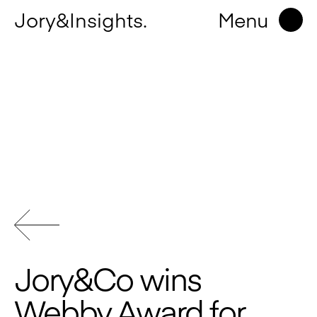
Jory&Insights.
Menu
Jory&Co wins
Webby Award for