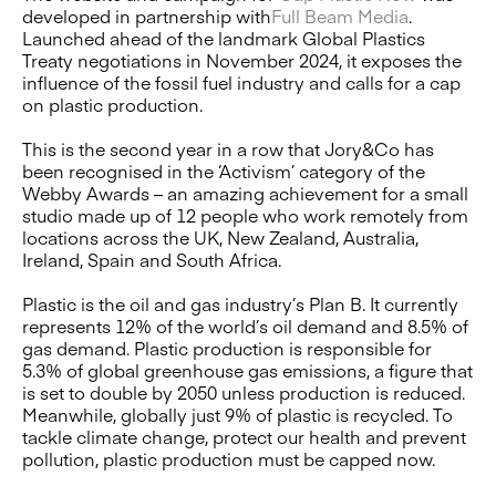
developed in partnership with
Full Beam Media
.
Launched ahead of the landmark Global Plastics
Treaty negotiations in November 2024, it exposes the
influence of the fossil fuel industry and calls for a cap
on plastic production.
This is the second year in a row that Jory&Co has
been recognised in the ‘Activism’ category of the
Webby Awards – an amazing achievement for a small
studio made up of 12 people who work remotely from
locations across the UK, New Zealand, Australia,
Ireland, Spain and South Africa.
Plastic is the oil and gas industry’s Plan B. It currently
represents 12% of the world’s oil demand and 8.5% of
gas demand. Plastic production is responsible for
5.3% of global greenhouse gas emissions, a figure that
is set to double by 2050 unless production is reduced.
Meanwhile, globally just 9% of plastic is recycled. To
tackle climate change, protect our health and prevent
pollution, plastic production must be capped now.