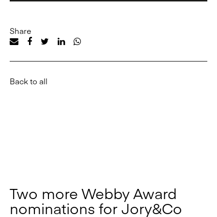
Share
Back to all
Two more Webby Award
nominations for Jory&Co