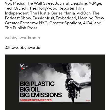
Vox Media, The Wall Street Journal, Deadline, AdAge,
TechCrunch, The Hollywood Reporter, Film
Independent, The Hustle, Series Mania, VidCon, The
Podcast Show, Passionfruit, Embedded, Morning Brew,
Creator Economy NYC, Creator Spotlight, AIGA, and
The Publish Press.
webbyawards.com
@thewebbyawards