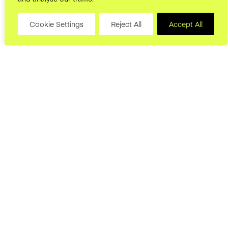
Cookie Settings
Reject All
Accept All
hello@joryand.co
Subscribe to our Newsletter