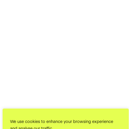
We use cookies to enhance your browsing experience
and analyse our traffic.