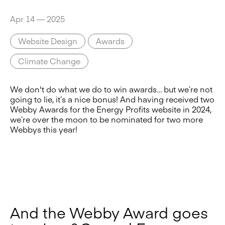
Apr 14 — 2025
Website Design
Awards
Climate Change
We don't do what we do to win awards… but we’re not
going to lie, it’s a nice bonus! And having received two
Webby Awards for the Energy Profits website in 2024,
we’re over the moon to be nominated for two more
Webbys this year!
And the Webby Award goes