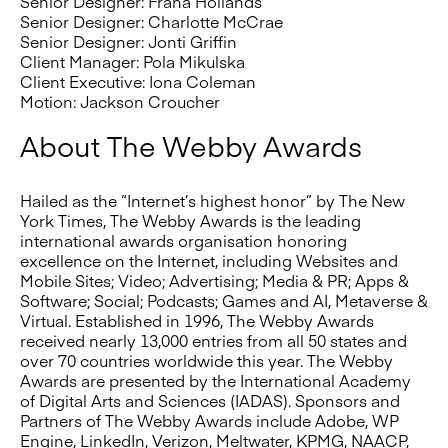
Senior Designer: Frana Hollands
Senior Designer: Charlotte McCrae
Senior Designer: Jonti Griffin
Client Manager: Pola Mikulska
Client Executive: Iona Coleman
Motion: Jackson Croucher
About The Webby Awards
Hailed as the “Internet’s highest honor” by The New
York Times, The Webby Awards is the leading
international awards organisation honoring
excellence on the Internet, including Websites and
Mobile Sites; Video; Advertising; Media & PR; Apps &
Software; Social; Podcasts; Games and AI, Metaverse &
Virtual. Established in 1996, The Webby Awards
received nearly 13,000 entries from all 50 states and
over 70 countries worldwide this year. The Webby
Awards are presented by the International Academy
of Digital Arts and Sciences (IADAS). Sponsors and
Partners of The Webby Awards include Adobe, WP
Engine, LinkedIn, Verizon, Meltwater, KPMG, NAACP,