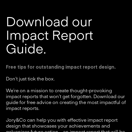
Download our
Impact Report
Guide.
Free tips for outstanding impact report design.
Don’t just tick the box.
We’re on a mission to create thought-provoking
impact reports that won’t get forgotten. Download our
guide for free advice on creating the most impactful of
impact reports.
Jory&Co can help you with effective impact report
design that showcases your achievements and
galvanises future action – an impact report that will be