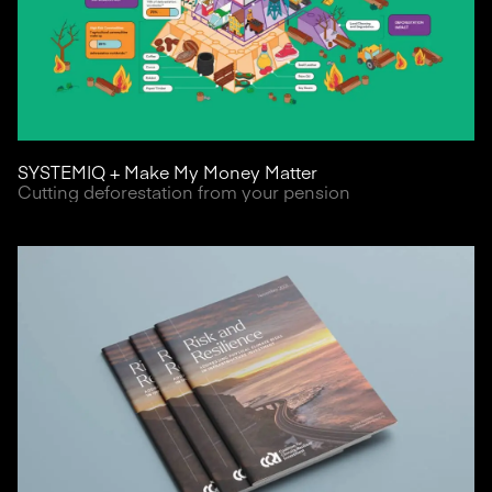
SYSTEMIQ + Make My Money Matter
Cutting deforestation from your pension