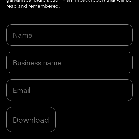
read and remembered.