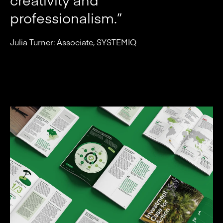
professionalism.”
Julia Turner: Associate, SYSTEMIQ