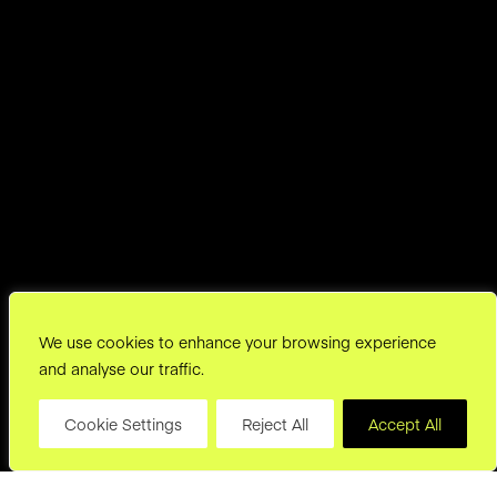
We use cookies to enhance your browsing experience
and analyse our traffic.
Cookie Settings
Reject All
Accept All