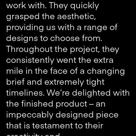
work with. They quickly
grasped the aesthetic,
providing us with a range of
designs to choose from.
Throughout the project, they
consistently went the extra
mile in the face of a changing
brief and extremely tight
timelines. We’re delighted with
the finished product – an
impeccably designed piece
that is testament to their
creativity and