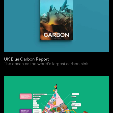
UK Blue Carbon Report
The ocean as the world's largest carbon sink