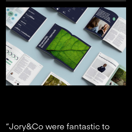
“Jory&Co were fantastic to