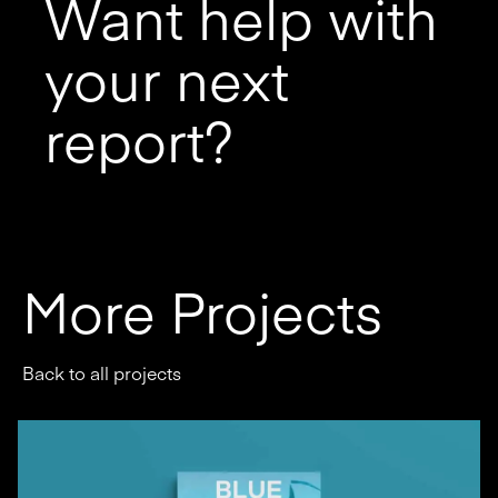
Want help with
your next
report?
More Projects
Back to all projects