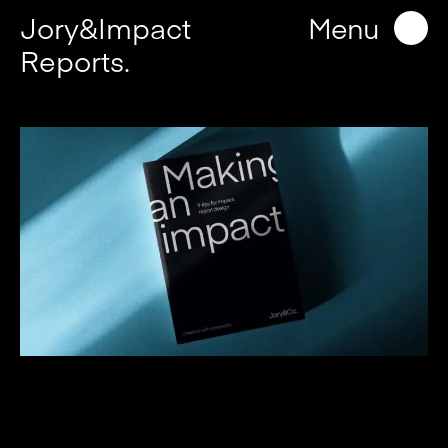
Jory&Impact
Menu
Reports.