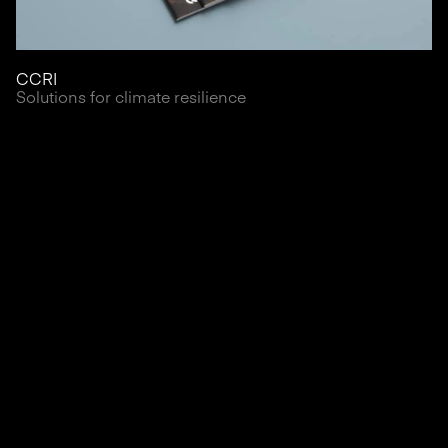
CCRI
Solutions for climate resilience