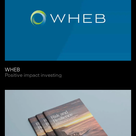
WHEB
Positive impact investing