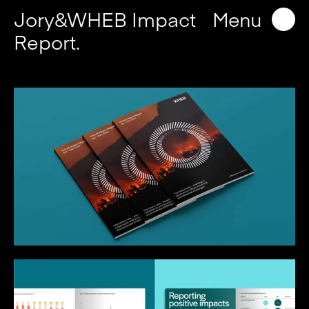
Jory&WHEB Impact
Menu
Report.