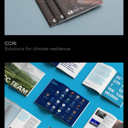
CCRI
Solutions for climate resilience