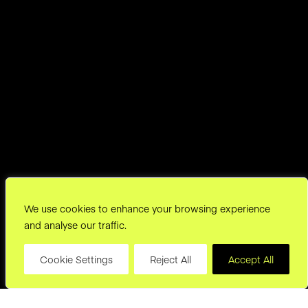
We use cookies to enhance your browsing experience
and analyse our traffic.
Cookie Settings
Reject All
Accept All