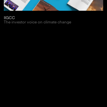
IIGCC
The investor voice on climate change