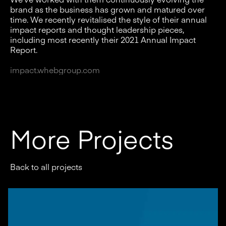
brand as the business has grown and matured over
time. We recently revitalised the style of their annual
impact reports and thought leadership pieces,
including most recently their 2021 Annual Impact
Report.
i
mpact.whebgroup.com
More Projects
Back to all projects