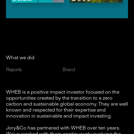
What we did
Reports
Brand
WHEB is a positive impact investor focused on the
opportunities created by the transition to a zero
carbon and sustainable global economy. They are well
known and respected for their expertise and
innovation in sustainable and impact investing.
Jory&Co has partnered with WHEB over ten years.
We’ve worked with them continuously evolving the