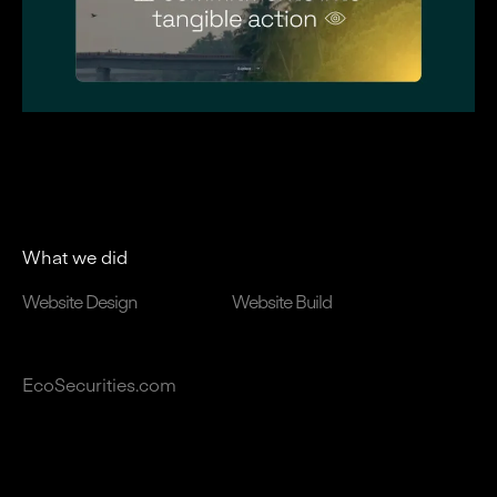
What we did
Website Design
Website Build
EcoSecurities.com