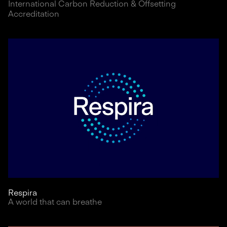
International Carbon Reduction & Offsetting
Accreditation
Respira
A world that can breathe