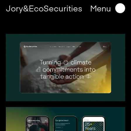
Jory&EcoSecurities
Menu