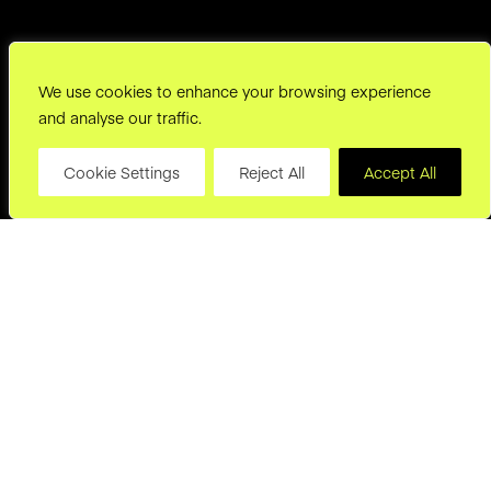
We use cookies to enhance your browsing experience
and analyse our traffic.
Cookie Settings
Reject All
Accept All
hello@joryand.co
Subscribe to our Newsletter