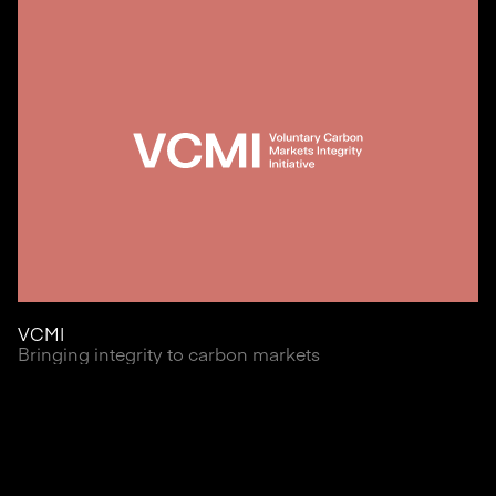
VCMI
Bringing integrity to carbon markets