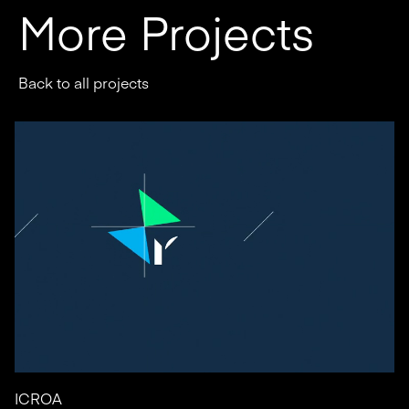
More Projects
Back to all projects
ICROA