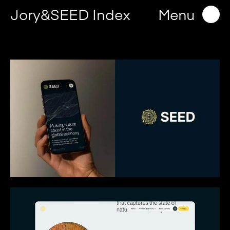
Jory&SEED Index
Menu