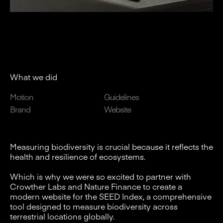
What we did
Motion
Guidelines
Brand
Website
Measuring biodiversity is crucial because it reflects the
health and resilience of ecosystems.
Which is why we were so excited to partner with
Crowther Labs and Nature Finance to create a
modern website for the SEED Index, a comprehensive
tool designed to measure biodiversity across
terrestrial locations globally.