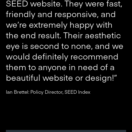
SEED website. They were fast,
friendly and responsive, and
we’re extremely happy with
the end result. Their aesthetic
eye is second to none, and we
would definitely recommend
them to anyone in need of a
beautiful website or design!”
Ian Brettel: Policy Director, SEED Index