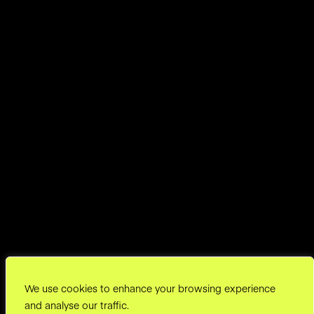
We use cookies to enhance your browsing experience
and analyse our traffic.