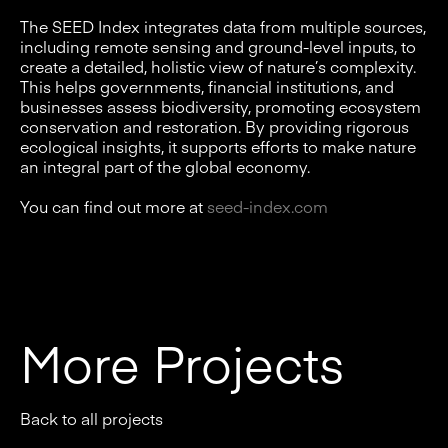
The SEED Index integrates data from multiple sources,
including remote sensing and ground-level inputs, to
create a detailed, holistic view of nature’s complexity.
This helps governments, financial institutions, and
businesses assess biodiversity, promoting ecosystem
conservation and restoration. By providing rigorous
ecological insights, it supports efforts to make nature
an integral part of the global economy.
You can find out more at
seed-index.com
More Projects
Back to all projects