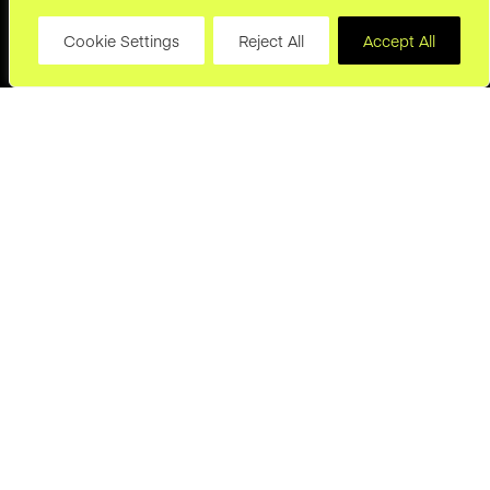
Cookie Settings
Reject All
Accept All
hello@joryand.co
Subscribe to our Newsletter