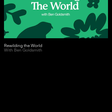
Rewilding the World
With Ben Goldsmith