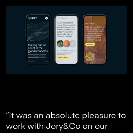
“It was an absolute pleasure to
work with Jory&Co on our