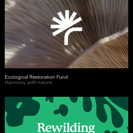
Ecological Restoration Fund
Harmony with nature