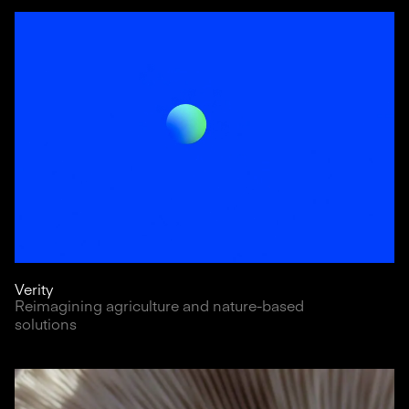
Verity
Reimagining agriculture and nature-based
solutions